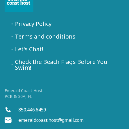
Privacy Policy
Terms and conditions
Let's Chat!
Check the Beach Flags Before You
Swim!
Emerald Coast Host
PCB & 30A, FL
850.446.6459
emeraldcoast.host@gmail.com