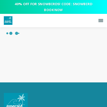
40% OFF FOR SNOWBIRDS! CODE: SNOWBIRD
BOOK NOW